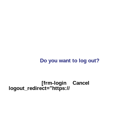
Do you want to log out?
[frm-login
Cancel
logout_redirect="https://balogs.co.uk/"]