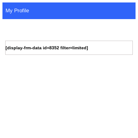
My Profile
[display-frm-data id=8352 filter=limited]