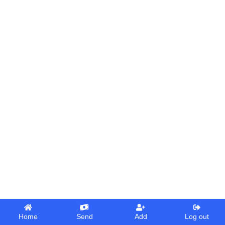
Home
Send
Add
Log out